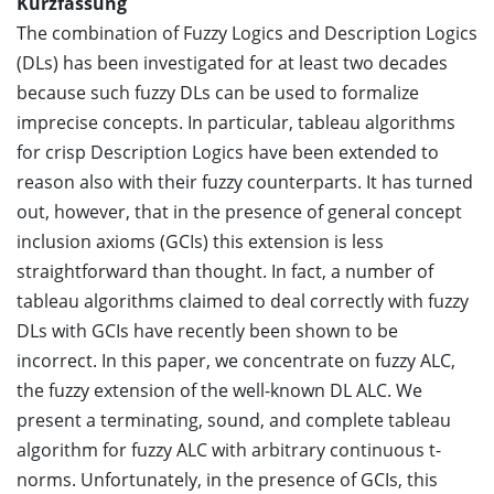
Kurzfassung
The combination of Fuzzy Logics and Description Logics
(DLs) has been investigated for at least two decades
because such fuzzy DLs can be used to formalize
imprecise concepts. In particular, tableau algorithms
for crisp Description Logics have been extended to
reason also with their fuzzy counterparts. It has turned
out, however, that in the presence of general concept
inclusion axioms (GCIs) this extension is less
straightforward than thought. In fact, a number of
tableau algorithms claimed to deal correctly with fuzzy
DLs with GCIs have recently been shown to be
incorrect. In this paper, we concentrate on fuzzy ALC,
the fuzzy extension of the well-known DL ALC. We
present a terminating, sound, and complete tableau
algorithm for fuzzy ALC with arbitrary continuous t-
norms. Unfortunately, in the presence of GCIs, this