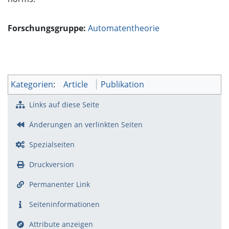
Forschungsgruppe:
Automatentheorie
Kategorien
:
Article
Publikation
Links auf diese Seite
Änderungen an verlinkten Seiten
Spezialseiten
Druckversion
Permanenter Link
Seiten­­informationen
Attribute anzeigen