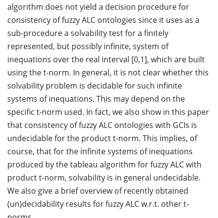
algorithm does not yield a decision procedure for
consistency of fuzzy ALC ontologies since it uses as a
sub-procedure a solvability test for a finitely
represented, but possibly infinite, system of
inequations over the real interval [0,1], which are built
using the t-norm. In general, it is not clear whether this
solvability problem is decidable for such infinite
systems of inequations. This may depend on the
specific t-norm used. In fact, we also show in this paper
that consistency of fuzzy ALC ontologies with GCIs is
undecidable for the product t-norm. This implies, of
course, that for the infinite systems of inequations
produced by the tableau algorithm for fuzzy ALC with
product t-norm, solvability is in general undecidable.
We also give a brief overview of recently obtained
(un)decidability results for fuzzy ALC w.r.t. other t-
norms.