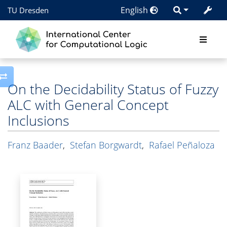
English
TU Dresden
Toggle side column
On the Decidability Status of Fuzzy
ALC with General Concept
Inclusions
Franz Baader
,
Stefan Borgwardt
,
Rafael Peñaloza