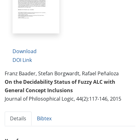
Download
DOI Link
Franz Baader, Stefan Borgwardt, Rafael Peñaloza
On the Decidability Status of Fuzzy ALC with
General Concept Inclusions
Journal of Philosophical Logic, 44(2):117-146, 2015
Details
Bibtex