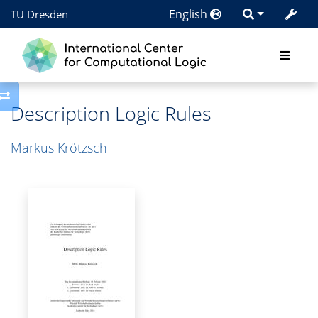
English
TU Dresden
Toggle side column
Description Logic Rules
Markus Krötzsch