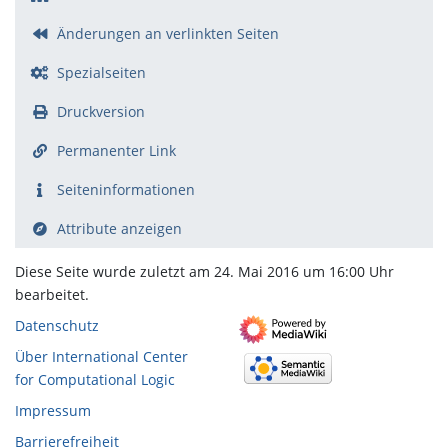
Änderungen an verlinkten Seiten
Spezialseiten
Druckversion
Permanenter Link
Seiten­­informationen
Attribute anzeigen
Diese Seite wurde zuletzt am 24. Mai 2016 um 16:00 Uhr
bearbeitet.
Datenschutz
Über International Center
for Computational Logic
Impressum
Barrierefreiheit