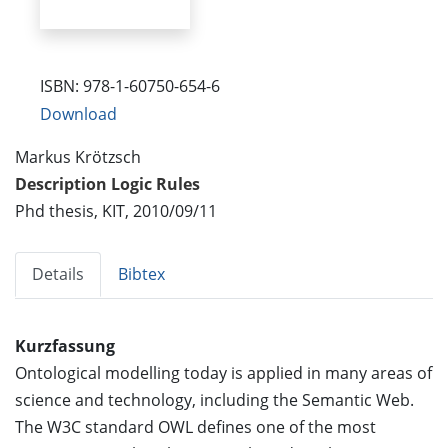
ISBN: 978-1-60750-654-6
Download
Markus Krötzsch
Description Logic Rules
Phd thesis, KIT, 2010/09/11
Details
Bibtex
Kurzfassung
Ontological modelling today is applied in many areas of
science and technology, including the Semantic Web.
The W3C standard OWL defines one of the most