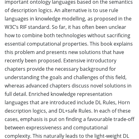
important ontology languages based on the semantics
of description logics. An alternative is to use rule
languages in knowledge modelling, as proposed in the
W3C’s RIF standard. So far, it has often been unclear
how to combine both technologies without sacrificing
essential computational properties. This book explains
this problem and presents new solutions that have
recently been proposed. Extensive introductory
chapters provide the necessary background for
understanding the goals and challenges of this field,
whereas advanced chapters discuss novel solutions in
full detail. Enriched knowledge representation
languages that are introduced include DL Rules, Horn
description logics, and DL+safe Rules. In each of these
cases, emphasis is put on finding a favourable trade-off
between expressiveness and computational
complexity. This naturally leads to the light-weight DL