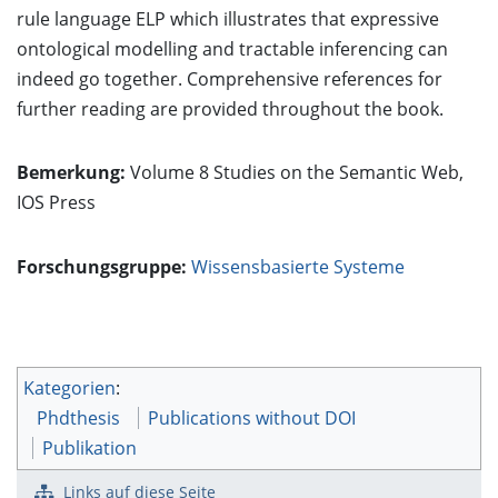
rule language ELP which illustrates that expressive
ontological modelling and tractable inferencing can
indeed go together. Comprehensive references for
further reading are provided throughout the book.
Bemerkung:
Volume 8 Studies on the Semantic Web,
IOS Press
Forschungsgruppe:
Wissensbasierte Systeme
Kategorien
:
Phdthesis
Publications without DOI
Publikation
Links auf diese Seite