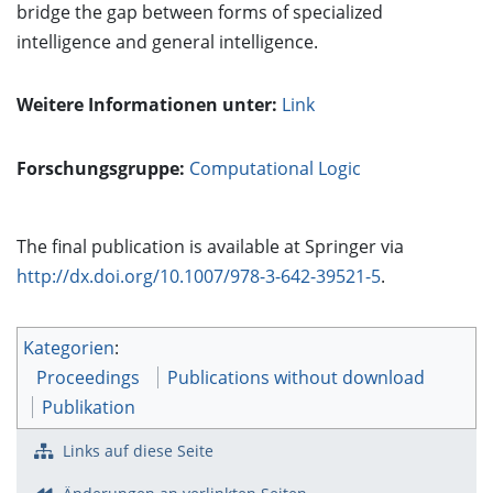
bridge the gap between forms of specialized
intelligence and general intelligence.
Weitere Informationen unter:
Link
Forschungsgruppe:
Computational Logic
The final publication is available at Springer via
http://dx.doi.org/10.1007/978-3-642-39521-5
.
Kategorien
:
Proceedings
Publications without download
Publikation
Links auf diese Seite