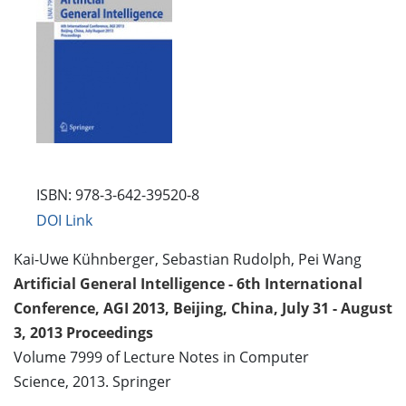
ISBN: 978-3-642-39520-8
DOI Link
Kai-Uwe Kühnberger, Sebastian Rudolph, Pei Wang
Artificial General Intelligence - 6th International
Conference, AGI 2013, Beijing, China, July 31 - August
3, 2013 Proceedings
Volume 7999 of Lecture Notes in Computer
Science, 2013. Springer