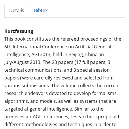
Details
Bibtex
Kurzfassung
This book constitutes the refereed proceedings of the
6th International Conference on Artificial General
Intelligence, AGI 2013, held in Beijing, China, in
July/August 2013. The 23 papers (17 full papers, 3
technical communications, and 3 special session
papers) were carefully reviewed and selected from
various submissions. The volume collects the current
research endeavors devoted to develop formalisms,
algorithms, and models, as well as systems that are
targeted at general intelligence. Similar to the
predecessor AGI conferences, researchers proposed
different methodologies and techniques in order to