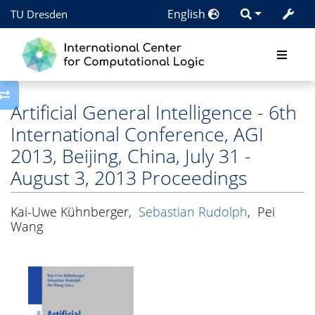
English
TU Dresden
Toggle side column
Artificial General Intelligence - 6th
International Conference, AGI
2013, Beijing, China, July 31 -
August 3, 2013 Proceedings
Kai-Uwe Kühnberger
,
Sebastian Rudolph
,
Pei
Wang