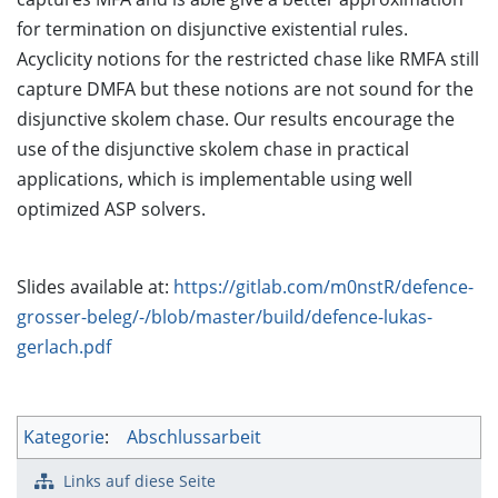
for termination on disjunctive existential rules.
Acyclicity notions for the restricted chase like RMFA still
capture DMFA but these notions are not sound for the
disjunctive skolem chase. Our results encourage the
use of the disjunctive skolem chase in practical
applications, which is implementable using well
optimized ASP solvers.
Slides available at:
https://gitlab.com/m0nstR/defence-
grosser-beleg/-/blob/master/build/defence-lukas-
gerlach.pdf
Kategorie
:
Abschlussarbeit
Links auf diese Seite