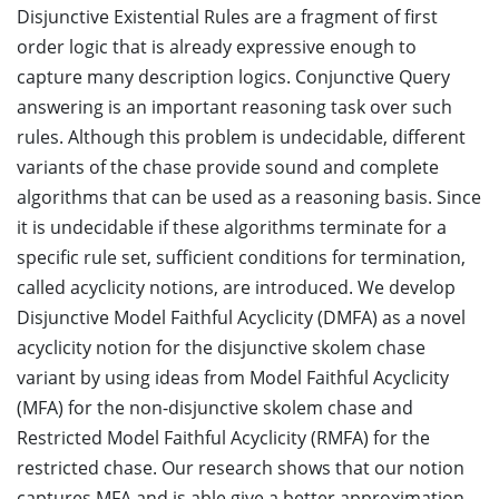
Disjunctive Existential Rules are a fragment of first
order logic that is already expressive enough to
capture many description logics. Conjunctive Query
answering is an important reasoning task over such
rules. Although this problem is undecidable, different
variants of the chase provide sound and complete
algorithms that can be used as a reasoning basis. Since
it is undecidable if these algorithms terminate for a
specific rule set, sufficient conditions for termination,
called acyclicity notions, are introduced. We develop
Disjunctive Model Faithful Acyclicity (DMFA) as a novel
acyclicity notion for the disjunctive skolem chase
variant by using ideas from Model Faithful Acyclicity
(MFA) for the non-disjunctive skolem chase and
Restricted Model Faithful Acyclicity (RMFA) for the
restricted chase. Our research shows that our notion
captures MFA and is able give a better approximation