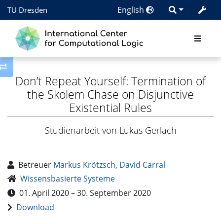
English
TU Dresden
Toggle side column
Don’t Repeat Yourself: Termination of
the Skolem Chase on Disjunctive
Existential Rules
Studienarbeit von Lukas Gerlach
Betreuer
Markus Krötzsch
,
David Carral
Wissensbasierte Systeme
01. April 2020 – 30. September 2020
Download