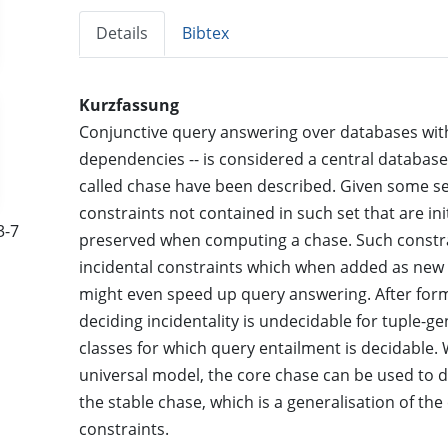
Details
Bibtex
Kurzfassung
Conjunctive query answering over databases with 
dependencies -- is considered a central database 
called chase have been described. Given some set
constraints not contained in such set that are init
3-7
preserved when computing a chase. Such constra
incidental constraints which when added as new
might even speed up query answering. After forma
deciding incidentality is undecidable for tuple-
classes for which query entailment is decidable. 
universal model, the core chase can be used to de
the stable chase, which is a generalisation of the
constraints.