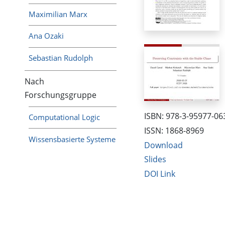
Maximilian Marx
Ana Ozaki
Sebastian Rudolph
Nach
Forschungsgruppe
ISBN: 978-3-95977-06
Computational Logic
ISSN: 1868-8969
Wissensbasierte Systeme
Download
Slides
DOI Link