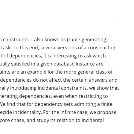
constraints -- also known as (tuple-generating)
task. To this end, several versions of a construction
 of dependencies, it is interesting to ask which
ially satisfied in a given database instance are
ints are an example for the more general class of
 dependencies do not affect the certain answers and
lly introducing incidental constraints, we show that
generating dependencies, even when restricting to
We find that for dependency sets admitting a finite
cide incidentality. For the infinite case, we propose
 core chase, and study its relation to incidental