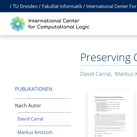
/
TU Dresden
/
Fakultät Informatik
/
International Center Fo
Preserving 
David Carral
,
Markus 
PUBLIKATIONEN
Nach Autor
David Carral
Markus Krötzsch