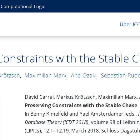
r Computational Logic
Über IC
Constraints with the Stable 
Krötzsch
,
Maximilian Marx
,
Ana Ozaki
,
Sebastian Rud
David Carral, Markus Krötzsch, Maximilian Marx,
Preserving Constraints with the Stable Chase
In Benny Kimelfeld and Yael Amsterdamer, eds.,
Database Theory (ICDT 2018)
, volume 98 of Leibniz
(LIPIcs), 12:1--12:19, March 2018. Schloss Dagstu