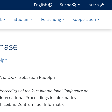
English
Suche
Intern
CL
Studium
Forschung
Kooperation
Chase
olph
 Ana Ozaki, Sebastian Rudolph
Proceedings of the 21st International Conference on
 International Proceedings in Informatics
hl--Leibniz-Zentrum fuer Informatik