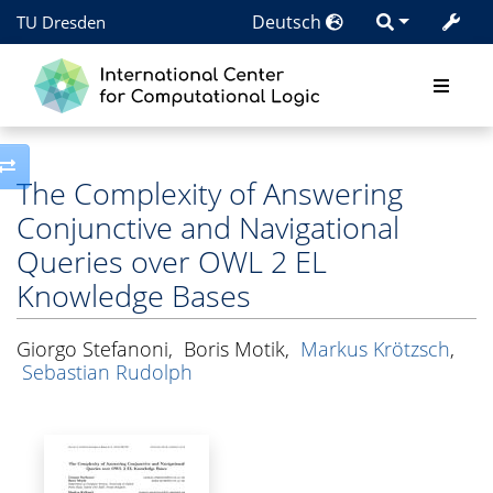
Deutsch
TU Dresden
Toggle side column
The Complexity of Answering
Conjunctive and Navigational
Queries over OWL 2 EL
Knowledge Bases
Giorgo Stefanoni
,
Boris Motik
,
Markus Krötzsch
,
Sebastian Rudolph