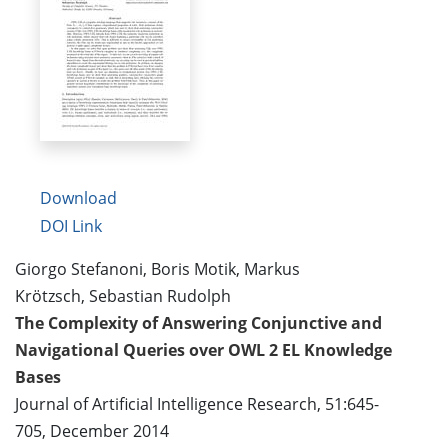
Download
DOI Link
Giorgo Stefanoni, Boris Motik, Markus
Krötzsch, Sebastian Rudolph
The Complexity of Answering Conjunctive and
Navigational Queries over OWL 2 EL Knowledge
Bases
Journal of Artificial Intelligence Research, 51:645-
705, December 2014