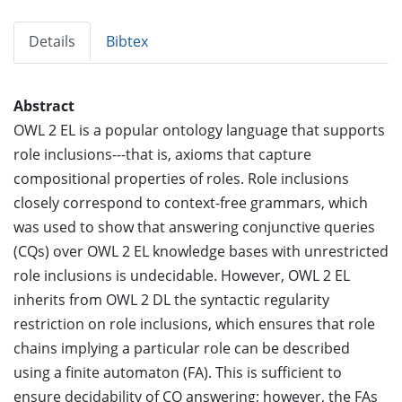
Details
Bibtex
Abstract
OWL 2 EL is a popular ontology language that supports
role inclusions---that is, axioms that capture
compositional properties of roles. Role inclusions
closely correspond to context-free grammars, which
was used to show that answering conjunctive queries
(CQs) over OWL 2 EL knowledge bases with unrestricted
role inclusions is undecidable. However, OWL 2 EL
inherits from OWL 2 DL the syntactic regularity
restriction on role inclusions, which ensures that role
chains implying a particular role can be described
using a finite automaton (FA). This is sufficient to
ensure decidability of CQ answering; however, the FAs