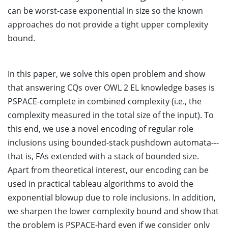
can be worst-case exponential in size so the known
approaches do not provide a tight upper complexity
bound.
In this paper, we solve this open problem and show
that answering CQs over OWL 2 EL knowledge bases is
PSPACE-complete in combined complexity (i.e., the
complexity measured in the total size of the input). To
this end, we use a novel encoding of regular role
inclusions using bounded-stack pushdown automata---
that is, FAs extended with a stack of bounded size.
Apart from theoretical interest, our encoding can be
used in practical tableau algorithms to avoid the
exponential blowup due to role inclusions. In addition,
we sharpen the lower complexity bound and show that
the problem is PSPACE-hard even if we consider only