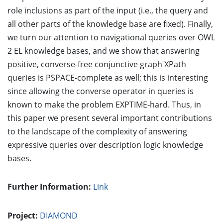
role inclusions as part of the input (i.e., the query and
all other parts of the knowledge base are fixed). Finally,
we turn our attention to navigational queries over OWL
2 EL knowledge bases, and we show that answering
positive, converse-free conjunctive graph XPath
queries is PSPACE-complete as well; this is interesting
since allowing the converse operator in queries is
known to make the problem EXPTIME-hard. Thus, in
this paper we present several important contributions
to the landscape of the complexity of answering
expressive queries over description logic knowledge
bases.
Further Information:
Link
Project:
DIAMOND