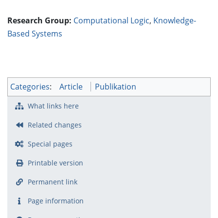
Research Group:
Computational Logic
,
Knowledge-
Based Systems
Categories
:
Article
Publikation
What links here
Related changes
Special pages
Printable version
Permanent link
Page information