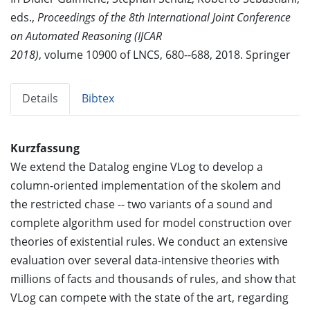
eds.,
Proceedings of the 8th International Joint Conference
on Automated Reasoning (IJCAR
2018)
, volume 10900 of LNCS, 680--688, 2018. Springer
Details
Bibtex
Kurzfassung
We extend the Datalog engine VLog to develop a
column-oriented implementation of the skolem and
the restricted chase -- two variants of a sound and
complete algorithm used for model construction over
theories of existential rules. We conduct an extensive
evaluation over several data-intensive theories with
millions of facts and thousands of rules, and show that
VLog can compete with the state of the art, regarding