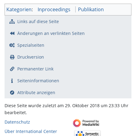
Kategorien
:
Inproceedings
Publikation
Links auf diese Seite
Änderungen an verlinkten Seiten
Spezialseiten
Druckversion
Permanenter Link
Seiten­­informationen
Attribute anzeigen
Diese Seite wurde zuletzt am 29. Oktober 2018 um 23:33 Uhr
bearbeitet.
Datenschutz
Über International Center