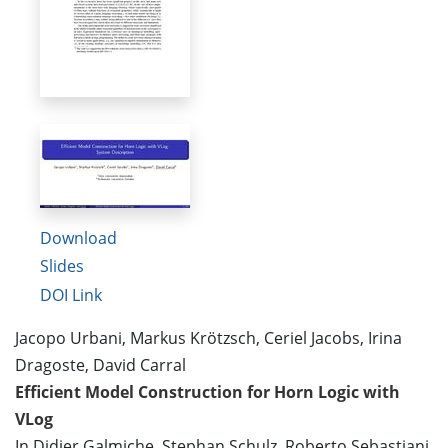
Download
Slides
DOI Link
Jacopo Urbani, Markus Krötzsch, Ceriel Jacobs, Irina
Dragoste, David Carral
Efficient Model Construction for Horn Logic with
VLog
In Didier Galmiche, Stephan Schulz, Roberto Sebastiani,