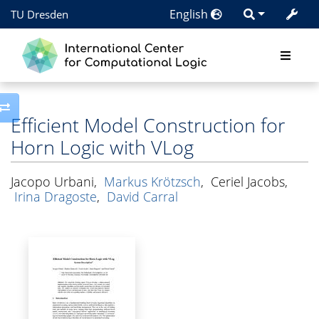
English
TU Dresden
Toggle side column
Efficient Model Construction for
Horn Logic with VLog
Jacopo Urbani
,
Markus Krötzsch
,
Ceriel Jacobs
,
Irina Dragoste
,
David Carral