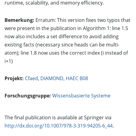
runtime, scalability, and memory efficiency.
Bemerkung:
Erratum: This version fixes two typos that
were present in the publication in Algorithm 1: line 1.5
now also includes a set difference to avoid adding
existing facts (necessary since heads can be multi-
atom); line 1.8 now uses the correct index (i instead of
i+1)
Projekt:
Cfaed
,
DIAMOND
,
HAEC B08
Forschungsgruppe:
Wissensbasierte Systeme
The final publication is available at Springer via
http://dx.doi.org/10.1007/978-3-319-94205-6_44
.