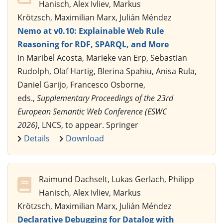
Hanisch, Alex Ivliev, Markus
Krötzsch, Maximilian Marx, Julián Méndez
Nemo at v0.10: Explainable Web Rule
Reasoning for RDF, SPARQL, and More
In Maribel Acosta, Marieke van Erp, Sebastian
Rudolph, Olaf Hartig, Blerina Spahiu, Anisa Rula,
Daniel Garijo, Francesco Osborne,
eds.,
Supplementary Proceedings of the 23rd
European Semantic Web Conference (ESWC
2026)
, LNCS, to appear. Springer
Details
Download
Raimund Dachselt, Lukas Gerlach, Philipp
Hanisch, Alex Ivliev, Markus
Krötzsch, Maximilian Marx, Julián Méndez
Declarative Debugging for Datalog with