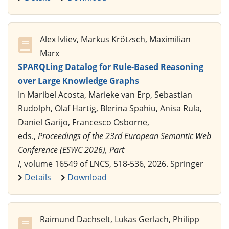
Alex Ivliev, Markus Krötzsch, Maximilian
Marx
SPARQLing Datalog for Rule-Based Reasoning
over Large Knowledge Graphs
In Maribel Acosta, Marieke van Erp, Sebastian
Rudolph, Olaf Hartig, Blerina Spahiu, Anisa Rula,
Daniel Garijo, Francesco Osborne,
eds.,
Proceedings of the 23rd European Semantic Web
Conference (ESWC 2026), Part
I
, volume 16549 of LNCS, 518-536, 2026. Springer
Details
Download
Raimund Dachselt, Lukas Gerlach, Philipp