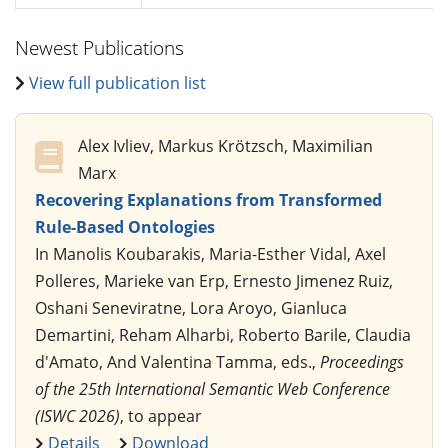
Newest Publications
View full publication list
Alex Ivliev, Markus Krötzsch, Maximilian
Marx
Recovering Explanations from Transformed
Rule-Based Ontologies
In Manolis Koubarakis, Maria-Esther Vidal, Axel
Polleres, Marieke van Erp, Ernesto Jimenez Ruiz,
Oshani Seneviratne, Lora Aroyo, Gianluca
Demartini, Reham Alharbi, Roberto Barile, Claudia
d'Amato, And Valentina Tamma, eds.,
Proceedings
of the 25th International Semantic Web Conference
(ISWC 2026)
, to appear
Details
Download