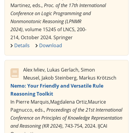
Martinez, eds.,
Proc. of the 17th International
Conference on Logic Programming and
Nonmonotonic Reasoning (LPNMR
2024)
, volume 15245 of LNCS, 200-
214, October 2024. Springer
Details
Download
Alex Ivliev, Lukas Gerlach, Simon
Meusel, Jakob Steinberg, Markus Krötzsch
Nemo: Your Friendly and Versatile Rule
Reasoning Toolkit
In Pierre Marquis,Magdalena Ortiz,Maurice
Pagnucco, eds.,
Proceedings of the 21st International
Conference on Principles of Knowledge Representation
and Reasoning (KR 2024)
, 743-754, 2024. IJCAI