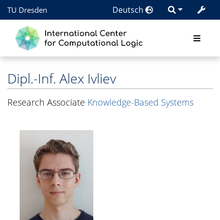
Deutsch
TU Dresden
Dipl.-Inf.
Alex Ivliev
Research Associate
Knowledge-Based Systems