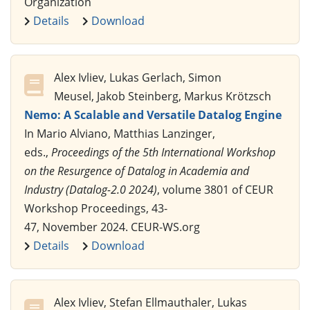
Organization
Details
Download
Alex Ivliev, Lukas Gerlach, Simon
Meusel, Jakob Steinberg, Markus Krötzsch
Nemo: A Scalable and Versatile Datalog Engine
In Mario Alviano, Matthias Lanzinger,
eds.,
Proceedings of the 5th International Workshop
on the Resurgence of Datalog in Academia and
Industry (Datalog-2.0 2024)
, volume 3801 of CEUR
Workshop Proceedings, 43-
47, November 2024. CEUR-WS.org
Details
Download
Alex Ivliev, Stefan Ellmauthaler, Lukas