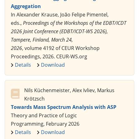
Aggregation
In Alexander Krause, João Felipe Pimentel,
eds.,
Proceedings of the Workshops of the EDBT/ICDT
2026 Joint Conference (EDBT/ICDT-WS 2026),
Tampere, Finland, March 24,
2026
, volume 4192 of CEUR Workshop
Proceedings, 2026. CEUR-WS.org
Details
Download
Nils Küchenmeister, Alex Ivliev, Markus
Krötzsch
Towards Mass Spectrum Analysis with ASP
Theory and Practice of Logic
Programming, February 2026
Details
Download