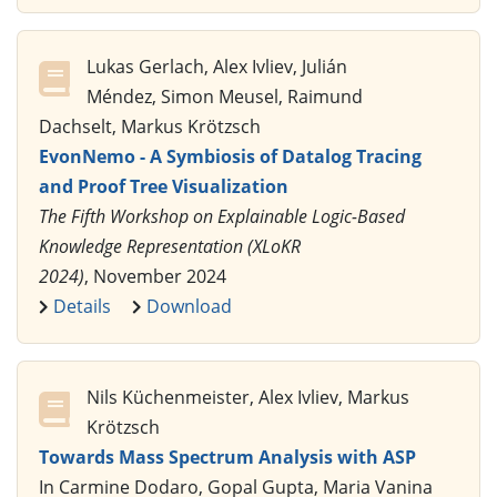
Lukas Gerlach, Alex Ivliev, Julián
Méndez, Simon Meusel, Raimund
Dachselt, Markus Krötzsch
EvonNemo - A Symbiosis of Datalog Tracing
and Proof Tree Visualization
The Fifth Workshop on Explainable Logic-Based
Knowledge Representation (XLoKR
2024)
, November 2024
Details
Download
Nils Küchenmeister, Alex Ivliev, Markus
Krötzsch
Towards Mass Spectrum Analysis with ASP
In Carmine Dodaro, Gopal Gupta, Maria Vanina