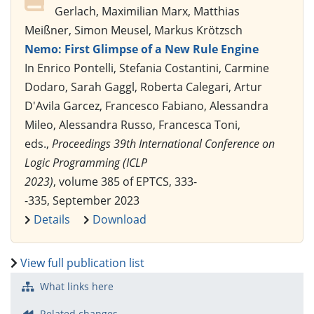
Gerlach, Maximilian Marx, Matthias
Meißner, Simon Meusel, Markus Krötzsch
Nemo: First Glimpse of a New Rule Engine
In Enrico Pontelli, Stefania Costantini, Carmine
Dodaro, Sarah Gaggl, Roberta Calegari, Artur
D'Avila Garcez, Francesco Fabiano, Alessandra
Mileo, Alessandra Russo, Francesca Toni,
eds.,
Proceedings 39th International Conference on
Logic Programming (ICLP
2023)
, volume 385 of EPTCS, 333-
-335, September 2023
Details
Download
View full publication list
What links here
Related changes