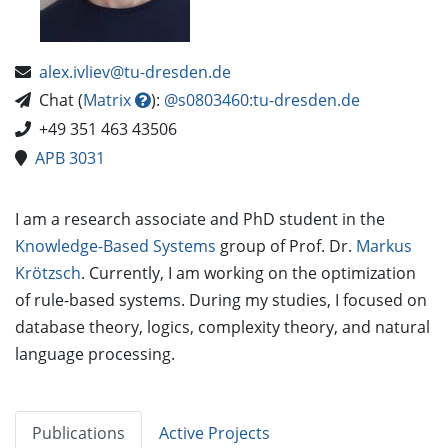
alex.ivliev@tu-dresden.de
Chat (
Matrix
):
@s0803460:tu-dresden.de
+49 351 463 43506
APB 3031
I am a research associate and PhD student in the
Knowledge-Based Systems
group of Prof. Dr.
Markus
Krötzsch
. Currently, I am working on the optimization
of rule-based systems. During my studies, I focused on
database theory, logics, complexity theory, and natural
language processing.
Publications
Active Projects