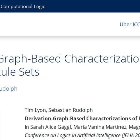
r Computational Logic
Über IC
Graph-Based Characterizatio
Rule Sets
Rudolph
Tim Lyon, Sebastian Rudolph
Derivation-Graph-Based Characterizations of D
In Sarah Alice Gaggl, Maria Vanina Martinez, Magd
Conference on Logics in Artificial Intelligence (JELIA 2