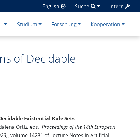
English
Suche
Intern
CL
Studium
Forschung
Kooperation
ns of Decidable
ecidable Existential Rule Sets
alena Ortiz, eds.,
Proceedings of the 18th European
023)
, volume 14281 of Lecture Notes in Artificial