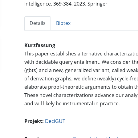
Intelligence, 369-384, 2023. Springer
Details
Bibtex
Kurzfassung
This paper establishes alternative characterizatio
with decidable query entailment. We consider th
(gbts) and a new, generalized variant, called weak
of derivation graphs, we define (weakly) cycle-fr
elaborate proof-theoretic arguments to obtain t
These novel characterizations advance our analyt
and will likely be instrumental in practice.
Projekt:
DeciGUT