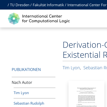
/
TU Dresden
/
Fakultät Informatik
/
International Center Fo
Derivation-
Existential 
Tim Lyon
,
Sebastian 
PUBLIKATIONEN
Nach Autor
Tim Lyon
Sebastian Rudolph