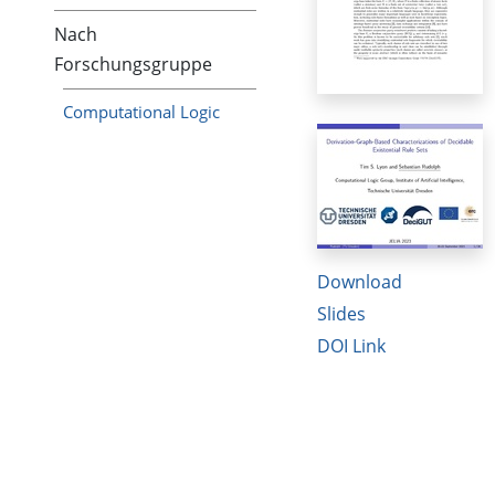
Nach
Forschungsgruppe
Computational Logic
Download
Slides
DOI Link