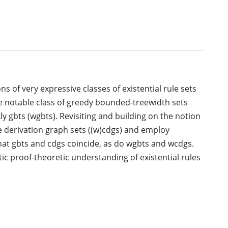
ns of very expressive classes of existential rule sets
e notable class of greedy bounded-treewidth sets
ly gbts (wgbts). Revisiting and building on the notion
ee derivation graph sets ((w)cdgs) and employ
hat gbts and cdgs coincide, as do wgbts and wcdgs.
ic proof-theoretic understanding of existential rules