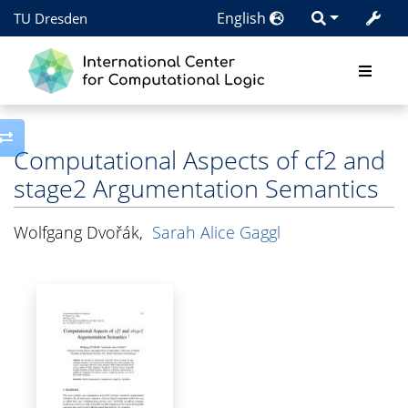
English
TU Dresden
Toggle side column
Computational Aspects of cf2 and
stage2 Argumentation Semantics
Wolfgang Dvořák
,
Sarah Alice Gaggl