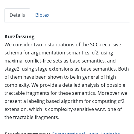
Details
Bibtex
Kurzfassung
We consider two instantiations of the SCC-recursive
schema for argumentation semantics, cf2, using
maximal conflict-free sets as base semantics, and
stage2, using stage extensions as base semantics. Both
of them have been shown to be in general of high
complexity. We provide a detailed analysis of possible
tractable fragments for these semantics. Moreover we
present a labeling based algorithm for computing cf2
extension, which is complexity-sensitive w.r.t. one of
the tractable fragments.