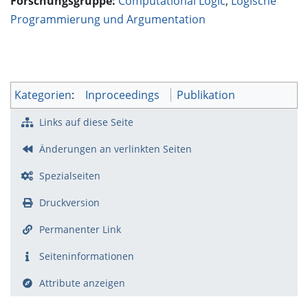
Forschungsgruppe:
Computational Logic
,
Logische
Programmierung und Argumentation
Kategorien
:
Inproceedings
Publikation
Links auf diese Seite
Änderungen an verlinkten Seiten
Spezialseiten
Druckversion
Permanenter Link
Seiten­­informationen
Attribute anzeigen