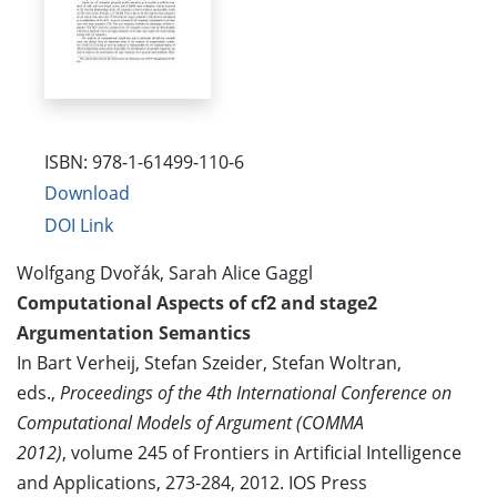
ISBN: 978-1-61499-110-6
Download
DOI Link
Wolfgang Dvořák, Sarah Alice Gaggl
Computational Aspects of cf2 and stage2
Argumentation Semantics
In Bart Verheij, Stefan Szeider, Stefan Woltran,
eds.,
Proceedings of the 4th International Conference on
Computational Models of Argument (COMMA
2012)
, volume 245 of Frontiers in Artificial Intelligence
and Applications, 273-284, 2012. IOS Press