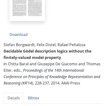
Download
Stefan Borgwardt, Felix Distel, Rafael Peñaloza
Decidable Gödel description logics without the
finitely-valued model property
In Chitta Baral and Giuseppe De Giacomo and Thomas
Eiter, eds.,
Proceedings of the 14th International
Conference on Principles of Knowledge Representation and
Reasoning (KR'14)
, 228-237, 2014. AAAI Press
Details
Bibtex