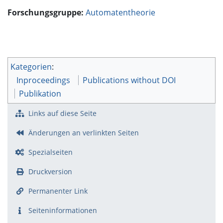
Forschungsgruppe:
Automatentheorie
Kategorien
:
Inproceedings
Publications without DOI
Publikation
Links auf diese Seite
Änderungen an verlinkten Seiten
Spezialseiten
Druckversion
Permanenter Link
Seiten­­informationen