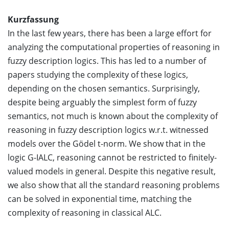
Kurzfassung
In the last few years, there has been a large effort for
analyzing the computational properties of reasoning in
fuzzy description logics. This has led to a number of
papers studying the complexity of these logics,
depending on the chosen semantics. Surprisingly,
despite being arguably the simplest form of fuzzy
semantics, not much is known about the complexity of
reasoning in fuzzy description logics w.r.t. witnessed
models over the Gödel t-norm. We show that in the
logic G-IALC, reasoning cannot be restricted to finitely-
valued models in general. Despite this negative result,
we also show that all the standard reasoning problems
can be solved in exponential time, matching the
complexity of reasoning in classical ALC.