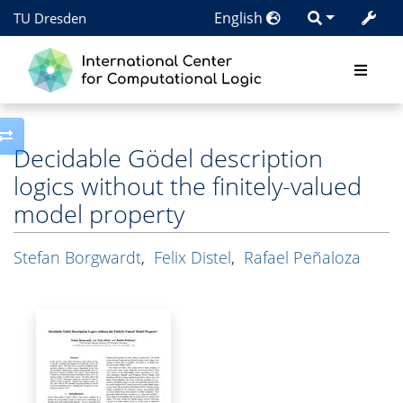
English
TU Dresden
Toggle side column
Decidable Gödel description
logics without the finitely-valued
model property
Stefan Borgwardt
,
Felix Distel
,
Rafael Peñaloza