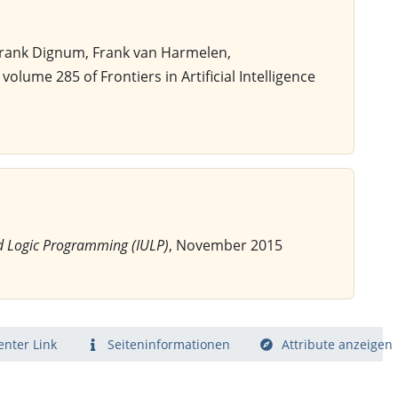
 Frank Dignum, Frank van Harmelen,
, volume 285 of Frontiers in Artificial Intelligence
d Logic Programming (IULP)
, November 2015
nter Link
Seiten­­informationen
Attribute anzeigen