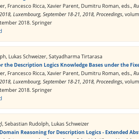
er, Francesco Ricca, Xavier Parent, Dumitru Roman, eds.,
Ru
2018, Luxembourg, September 18-21, 2018, Proceedings
, volu
ptember 2018. Springer
d
ph, Lukas Schweizer, Satyadharma Tirtarasa
for the Description Logics Knowledge Bases under the F
er, Francesco Ricca, Xavier Parent, Dumitru Roman, eds.,
Ru
2018, Luxembourg, September 18-21, 2018, Proceedings
, volu
ptember 2018. Springer
d
gl, Sebastian Rudolph, Lukas Schweizer
-Domain Reasoning for Description Logics - Extended Abs