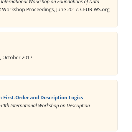
n International Workshop on Foundations of Data
R Workshop Proceedings, June 2017. CEUR-WS.org
, October 2017
n First-Order and Description Logics
 30th International Workshop on Description