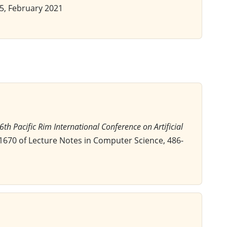
-65, February 2021
16th Pacific Rim International Conference on Artificial
1670 of Lecture Notes in Computer Science, 486-