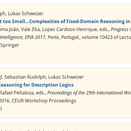
ph, Lukas Schweizer
t too Small…Complexities of Fixed-Domain Reasoning in 
Gama João, Vale Zita, Lopes Cardoso Henrique, eds.,
Progress i
Intelligence, EPIA 2017, Porto, Portugal,
, volume 10423 of Lect
 Springer
gl, Sebastian Rudolph, Lukas Schweizer
easoning for Description Logics
 Rafael Peñaloza, eds.,
Proceedings of the 29th International Wo
 2016. CEUR Workshop Proceedings
d