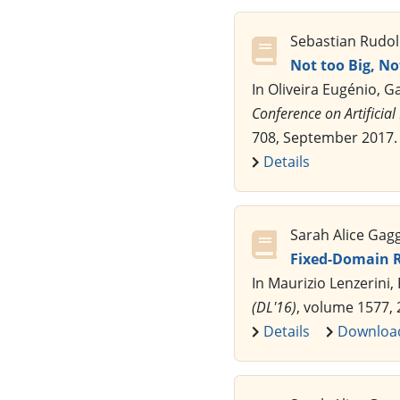
Sebastian Rudol
Not too Big, No
In Oliveira Eugénio, 
Conference on Artificial 
708, September 2017.
Details
Sarah Alice Gag
Fixed-Domain R
In Maurizio Lenzerini,
(DL'16)
, volume 1577,
Details
Downloa