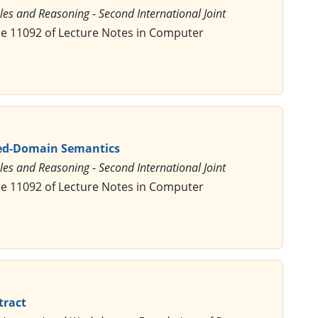
les and Reasoning - Second International Joint
me 11092 of Lecture Notes in Computer
ixed-Domain Semantics
les and Reasoning - Second International Joint
me 11092 of Lecture Notes in Computer
tract