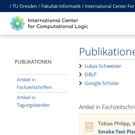
/
TU Dresden
/
Fakultät Informatik
/
International Center Fo
Publikation
PUBLIKATIONEN
Lukas Schweizer
DBLP
Artikel in
Google Scholar
Fachzeitschriften
Artikel in
Tagungsbänden
Artikel in Fachzeitschr
Tobias Philipp, 
Smoke Test Pla