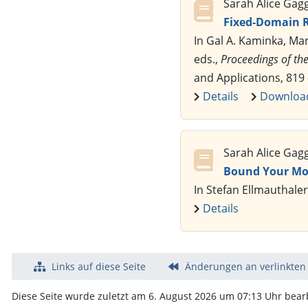
Sarah Alice Gag
Fixed-Domain R
In Gal A. Kaminka, Ma
eds.,
Proceedings of the
and Applications, 819
Details
Downloa
Sarah Alice Gag
Bound Your Mo
In Stefan Ellmauthaler
Details
Links auf diese Seite
Änderungen an verlinkten
Diese Seite wurde zuletzt am 6. August 2026 um 07:13 Uhr bearb