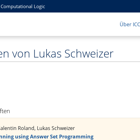
r Computational Logic
Über IC
en von Lukas Schweizer
iften
Valentin Roland, Lukas Schweizer
nning using Answer Set Programming