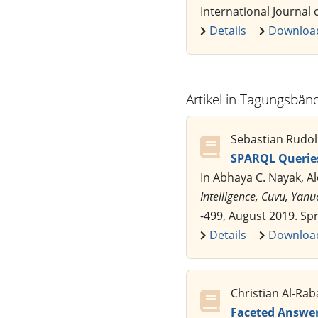
International Journal o
Details
Downloa
Artikel in Tagungsbän
Sebastian Rudol
SPARQL Queries
In Abhaya C. Nayak, A
Intelligence, Cuvu, Yanu
-499, August 2019. Sp
Details
Downloa
Christian Al-Ra
Faceted Answer