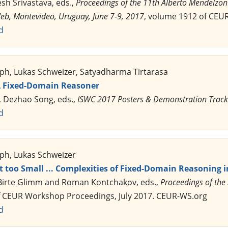
esh Srivastava, eds.,
Proceedings of the 11th Alberto Mendelzo
b, Montevideo, Uruguay, June 7-9, 2017
, volume 1912 of CEU
d
ph, Lukas Schweizer, Satyadharma Tirtarasa
A Fixed-Domain Reasoner
, Dezhao Song, eds.,
ISWC 2017 Posters & Demonstration Track
d
ph, Lukas Schweizer
t too Small ... Complexities of Fixed-Domain Reasoning i
 Birte Glimm and Roman Kontchakov, eds.,
Proceedings of the
f CEUR Workshop Proceedings, July 2017. CEUR-WS.org
d