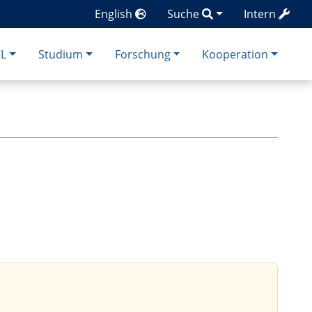
English
Suche
Intern
CL
Studium
Forschung
Kooperation