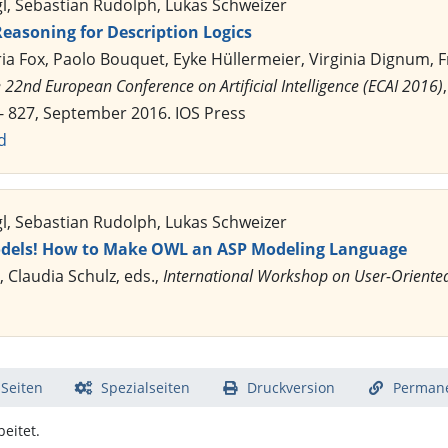
gl, Sebastian Rudolph, Lukas Schweizer
easoning for Description Logics
ria Fox, Paolo Bouquet, Eyke Hüllermeier, Virginia Dignum,
 22nd European Conference on Artificial Intelligence (ECAI 2016)
 - 827, September 2016. IOS Press
d
gl, Sebastian Rudolph, Lukas Schweizer
dels! How to Make OWL an ASP Modeling Language
, Claudia Schulz, eds.,
International Workshop on User-Oriente
 Seiten
Spezialseiten
Druckversion
Permane
eitet.