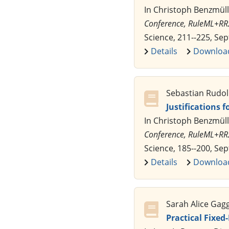
In Christoph Benzmüll
Conference, RuleML+RR
Science, 211--225, Se
Details
Downloa
Sebastian Rudol
Justifications 
In Christoph Benzmüll
Conference, RuleML+RR
Science, 185--200, Se
Details
Downloa
Sarah Alice Gag
Practical Fixed