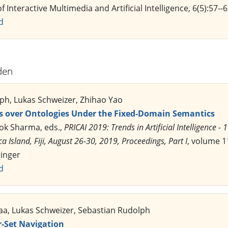
f Interactive Multimedia and Artificial Intelligence, 6(5):57-
d
den
ph, Lukas Schweizer, Zhihao Yao
 over Ontologies Under the Fixed-Domain Semantics
lok Sharma, eds.,
PRICAI 2019: Trends in Artificial Intelligence - 
ca Island, Fiji, August 26-30, 2019, Proceedings, Part I
, volume 1
ringer
d
baa, Lukas Schweizer, Sebastian Rudolph
-Set Navigation