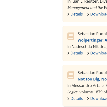
In Juan L. Reutter, Div
Management and the We
Details
Downloa
Sebastian Rudol
Wolpertinger: 
In Nadeschda Nikitina
Details
Downloa
Sebastian Rudol
Not too Big, No
In Alessandro Artale,
Logics
, volume 1879 o
Details
Downloa