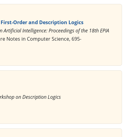
First-Order and Description Logics
n Artificial Intelligence: Proceedings of the 18th EPIA
ure Notes in Computer Science, 695-
rkshop on Description Logics