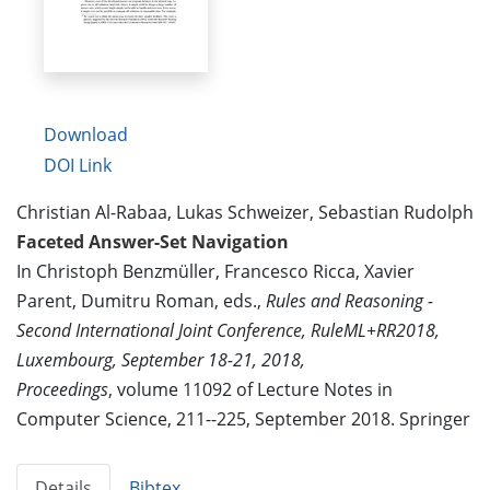
Download
DOI Link
Christian Al-Rabaa, Lukas Schweizer, Sebastian Rudolph
Faceted Answer-Set Navigation
In Christoph Benzmüller, Francesco Ricca, Xavier
Parent, Dumitru Roman, eds.,
Rules and Reasoning -
Second International Joint Conference, RuleML+RR2018,
Luxembourg, September 18-21, 2018,
Proceedings
, volume 11092 of Lecture Notes in
Computer Science, 211--225, September 2018. Springer
Details
Bibtex