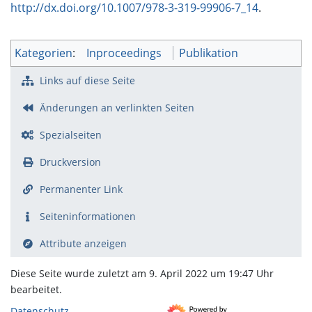
http://dx.doi.org/10.1007/978-3-319-99906-7_14
.
Kategorien
:
Inproceedings
Publikation
Links auf diese Seite
Änderungen an verlinkten Seiten
Spezialseiten
Druckversion
Permanenter Link
Seiten­­informationen
Attribute anzeigen
Diese Seite wurde zuletzt am 9. April 2022 um 19:47 Uhr
bearbeitet.
Datenschutz