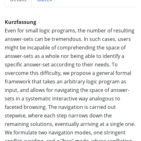
Kurzfassung
Even for small logic programs, the number of resulting
answer-sets can be tremendous. In such cases, users
might be incapable of comprehending the space of
answer-sets as a whole nor being able to identify a
specific answer-set according to their needs. To
overcome this difficulty, we propose a general formal
framework that takes an arbitrary logic program as
input, and allows for navigating the space of answer-
sets in a systematic interactive way analogous to
faceted browsing. The navigation is carried out
stepwise, where each step narrows down the
remaining solutions, eventually arriving at a single one.
We formulate two navigation modes, one stringent