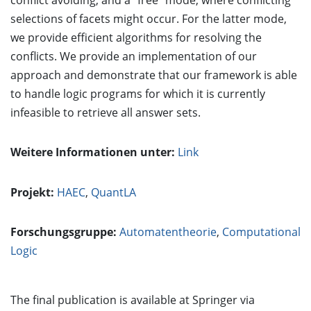
conflict avoiding, and a "free" mode, where conflicting
selections of facets might occur. For the latter mode,
we provide efficient algorithms for resolving the
conflicts. We provide an implementation of our
approach and demonstrate that our framework is able
to handle logic programs for which it is currently
infeasible to retrieve all answer sets.
Weitere Informationen unter:
Link
Projekt:
HAEC
,
QuantLA
Forschungsgruppe:
Automatentheorie
,
Computational
Logic
The final publication is available at Springer via