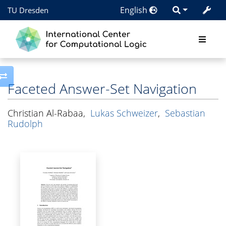
English
TU Dresden
Toggle side column
Faceted Answer-Set Navigation
Christian Al-Rabaa
,
Lukas Schweizer
,
Sebastian
Rudolph