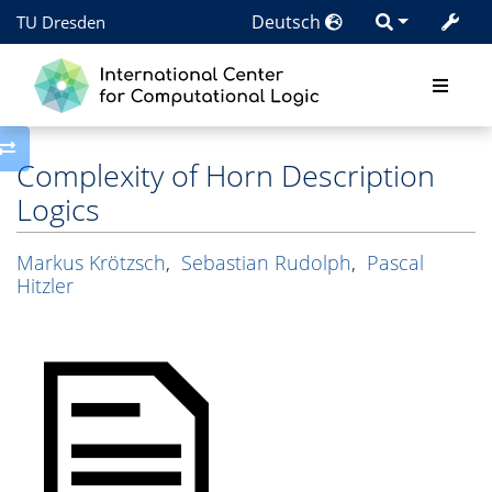
Deutsch
TU Dresden
Toggle side column
Complexity of Horn Description
Logics
Markus Krötzsch
,
Sebastian Rudolph
,
Pascal
Hitzler