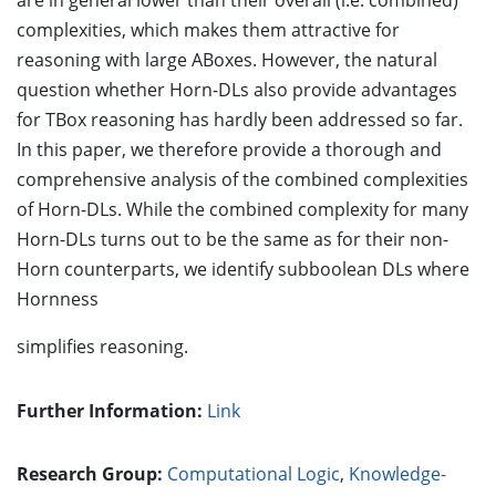
are in general lower than their overall (i.e. combined)
complexities, which makes them attractive for
reasoning with large ABoxes. However, the natural
question whether Horn-DLs also provide advantages
for TBox reasoning has hardly been addressed so far.
In this paper, we therefore provide a thorough and
comprehensive analysis of the combined complexities
of Horn-DLs. While the combined complexity for many
Horn-DLs turns out to be the same as for their non-
Horn counterparts, we identify subboolean DLs where
Hornness
simplifies reasoning.
Further Information:
Link
Research Group:
Computational Logic
,
Knowledge-