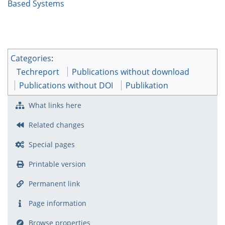
Based Systems
Categories
:
Techreport
Publications without download
Publications without DOI
Publikation
What links here
Related changes
Special pages
Printable version
Permanent link
Page information
Browse properties