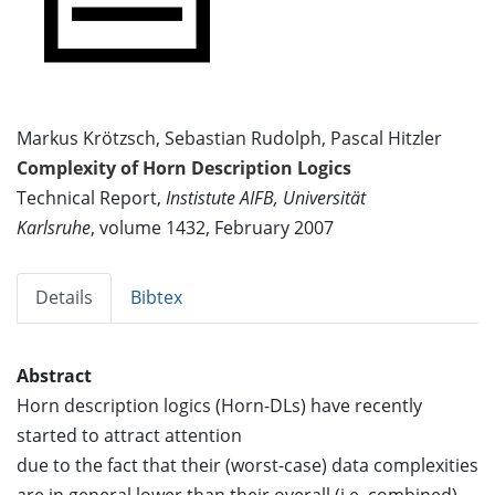
Markus Krötzsch, Sebastian Rudolph, Pascal Hitzler
Complexity of Horn Description Logics
Technical Report,
Instistute AIFB, Universität
Karlsruhe
, volume 1432, February 2007
Details
Bibtex
Abstract
Horn description logics (Horn-DLs) have recently
started to attract attention
due to the fact that their (worst-case) data complexities