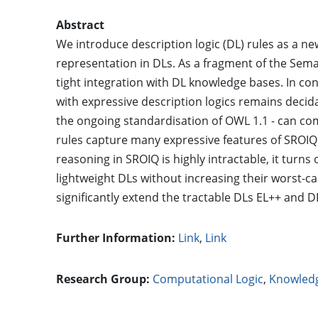
Abstract
We introduce description logic (DL) rules as a 
representation in DLs. As a fragment of the Sem
tight integration with DL knowledge bases. In co
with expressive description logics remains decid
the ongoing standardisation of OWL 1.1 - can com
rules capture many expressive features of SROIQ t
reasoning in SROIQ is highly intractable, it turns
lightweight DLs without increasing their worst-ca
significantly extend the tractable DLs EL++ and D
Further Information:
Link
,
Link
Research Group:
Computational Logic
,
Knowled