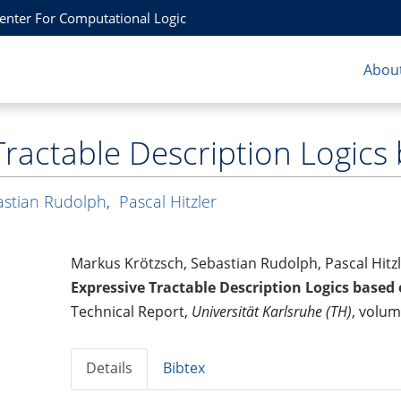
Center For Computational Logic
About
Tractable Description Logic
astian Rudolph
,
Pascal Hitzler
Markus Krötzsch, Sebastian Rudolph, Pascal Hitz
Expressive Tractable Description Logics based
Technical Report,
Universität Karlsruhe (TH)
, volu
Details
Bibtex