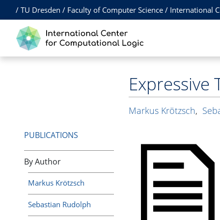
/
TU Dresden
/
Faculty of Computer Science
/
International 
Expressive 
Markus Krötzsch
,
Seb
PUBLICATIONS
By Author
Markus Krötzsch
Sebastian Rudolph