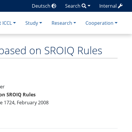
Deutsch
Search
Internal
 ICCL
Study
Research
Cooperation
s based on SROIQ Rules
ler
 on SROIQ Rules
me 1724, February 2008