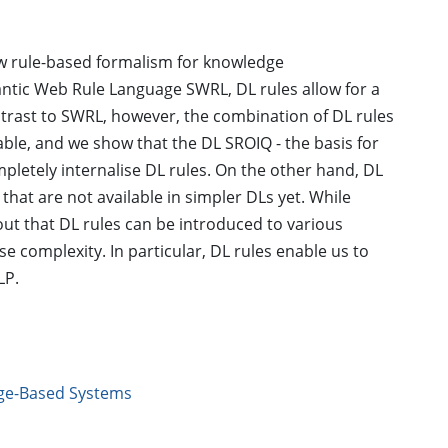
new rule-based formalism for knowledge
antic Web Rule Language SWRL, DL rules allow for a
ntrast to SWRL, however, the combination of DL rules
able, and we show that the DL SROIQ - the basis for
pletely internalise DL rules. On the other hand, DL
hat are not available in simpler DLs yet. While
 out that DL rules can be introduced to various
se complexity. In particular, DL rules enable us to
LP.
ge-Based Systems