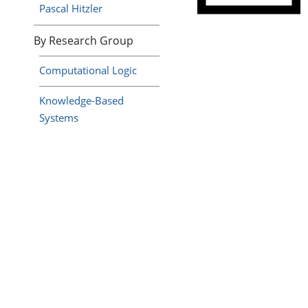
Pascal Hitzler
By Research Group
Computational Logic
Knowledge-Based
Systems