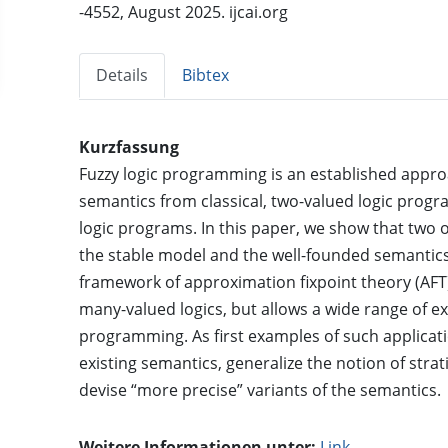
-4552, August 2025. ijcai.org
Details
Bibtex
Kurzfassung
Fuzzy logic programming is an established appro
semantics from classical, two-valued logic progr
logic programs. In this paper, we show that two 
the stable model and the well-founded semantics
framework of approximation fixpoint theory (AFT)
many-valued logics, but allows a wide range of exi
programming. As first examples of such applicati
existing semantics, generalize the notion of strat
devise “more precise” variants of the semantics.
Weitere Informationen unter:
Link