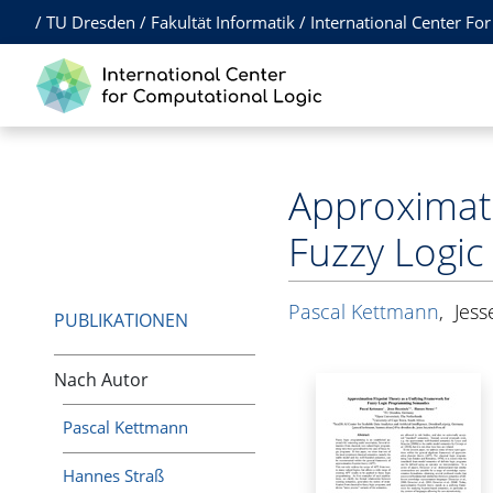
/
TU Dresden
/
Fakultät Informatik
/
International Center Fo
Approximati
Fuzzy Logi
Pascal Kettmann
,
Jess
PUBLIKATIONEN
Nach Autor
Pascal Kettmann
Hannes Straß