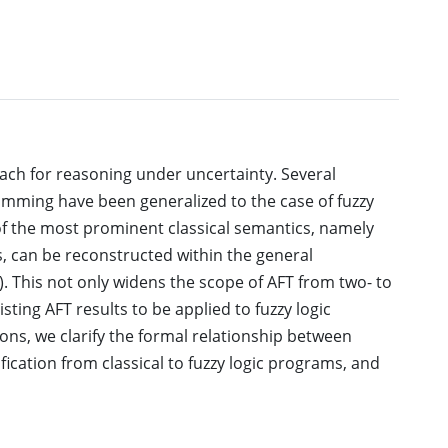
ach for reasoning under uncertainty. Several
amming have been generalized to the case of fuzzy
of the most prominent classical semantics, namely
, can be reconstructed within the general
. This not only widens the scope of AFT from two- to
sting AFT results to be applied to fuzzy logic
ons, we clarify the formal relationship between
ification from classical to fuzzy logic programs, and