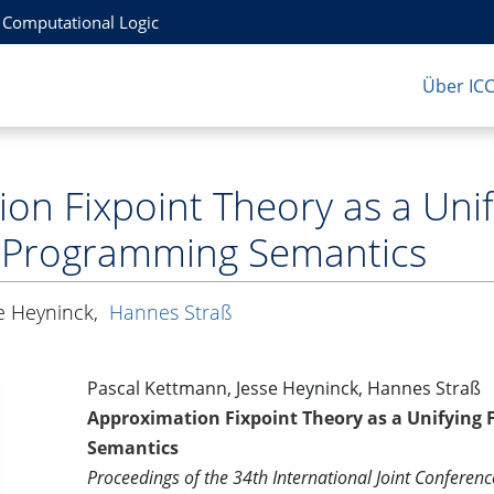
r Computational Logic
Über IC
on Fixpoint Theory as a Uni
c Programming Semantics
e Heyninck
,
Hannes Straß
Pascal Kettmann, Jesse Heyninck, Hannes Straß
Approximation Fixpoint Theory as a Unifying
Semantics
Proceedings of the 34th International Joint Conference 