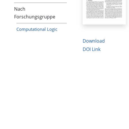
Nach
Forschungsgruppe
Computational Logic
Download
DOI Link