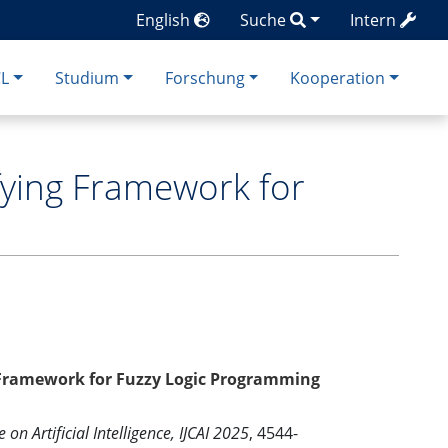
English
Suche
Intern
CL
Studium
Forschung
Kooperation
fying Framework for
 Framework for Fuzzy Logic Programming
on Artificial Intelligence, IJCAI 2025
, 4544-