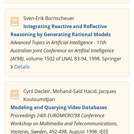
Sven-Erik Bornscheuer
Integrating Reactive and Reflective
Reasoning by Generating Rational Models
Advanced Topics in Artificial Intelligence - 11th
Australian Joint Conference on Artifiial Intelligence
(AI'98)
, volume 1502 of LNAI, 83-94, 1998. Springer
Details
Cyril Decleir, Mohand-Saïd Hacid, Jacques
Kouloumdjian
Modeling and Querying Video Databases
Proceedings 24th EUROMICRO'98 Conference
Workshop on Multimedia and Telecommunications,
Vasteras, Sweden
, 492-498, August 1998. IEEE