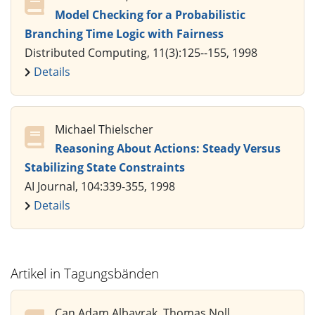
Model Checking for a Probabilistic
Branching Time Logic with Fairness
Distributed Computing, 11(3):125--155, 1998
Details
Michael Thielscher
Reasoning About Actions: Steady Versus
Stabilizing State Constraints
AI Journal, 104:339-355, 1998
Details
Artikel in Tagungsbänden
Can Adam Albayrak, Thomas Noll