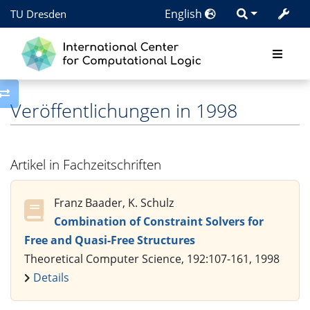
English
TU Dresden
Toggle side column
Veröffentlichungen in 1998
Artikel in Fachzeitschriften
Franz Baader, K. Schulz
Combination of Constraint Solvers for
Free and Quasi-Free Structures
Theoretical Computer Science, 192:107-161, 1998
Details