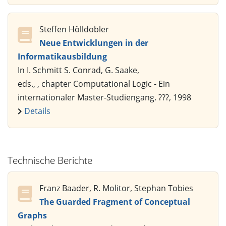
Steffen Hölldobler
Neue Entwicklungen in der
Informatikausbildung
In I. Schmitt S. Conrad, G. Saake,
eds., , chapter Computational Logic - Ein
internationaler Master-Studiengang. ???, 1998
Details
Technische Berichte
Franz Baader, R. Molitor, Stephan Tobies
The Guarded Fragment of Conceptual
Graphs