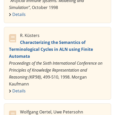
“Artificial Immune Systems: Modelling and
Simulation”
, October 1998
Details
R. Küsters
Characterizing the Semantics of
Terminological Cycles in ALN using Finite
Automata
Proceedings of the Sixth International Conference on
Principles of Knowledge Representation and
Reasoning (KR'98)
, 499-510, 1998. Morgan
Kaufmann
Details
Wolfgang Oertel, Uwe Petersohn