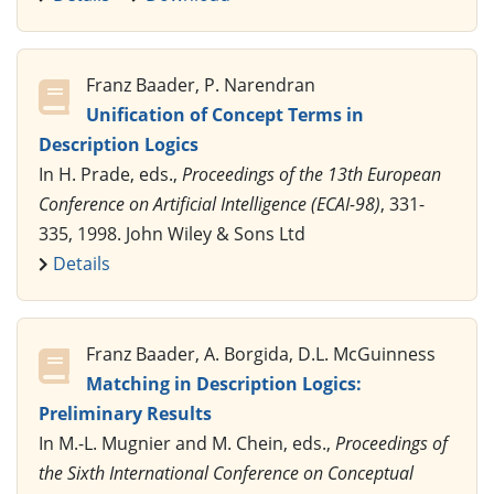
Franz Baader, P. Narendran
Unification of Concept Terms in
Description Logics
In H. Prade, eds.,
Proceedings of the 13th European
Conference on Artificial Intelligence (ECAI-98)
, 331-
335, 1998. John Wiley & Sons Ltd
Details
Franz Baader, A. Borgida, D.L. McGuinness
Matching in Description Logics:
Preliminary Results
In M.-L. Mugnier and M. Chein, eds.,
Proceedings of
the Sixth International Conference on Conceptual