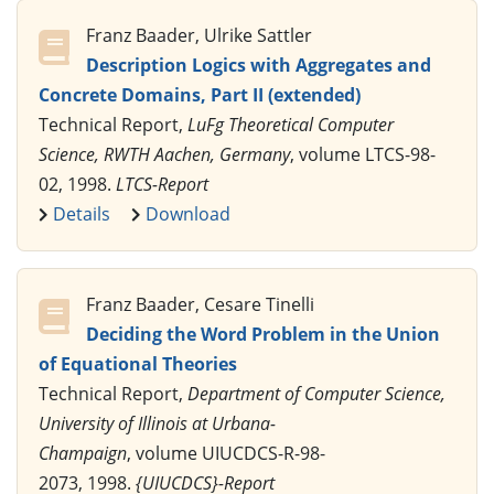
Franz Baader, Ulrike Sattler
Description Logics with Aggregates and
Concrete Domains, Part II (extended)
Technical Report,
LuFg Theoretical Computer
Science, RWTH Aachen, Germany
, volume LTCS-98-
02, 1998.
LTCS-Report
Details
Download
Franz Baader, Cesare Tinelli
Deciding the Word Problem in the Union
of Equational Theories
Technical Report,
Department of Computer Science,
University of Illinois at Urbana-
Champaign
, volume UIUCDCS-R-98-
2073, 1998.
{UIUCDCS}-Report