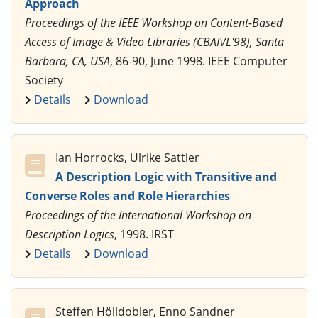
Approach
Proceedings of the IEEE Workshop on Content-Based
Access of Image & Video Libraries (CBAIVL'98), Santa
Barbara, CA, USA
, 86-90, June 1998. IEEE Computer
Society
Details
Download
Ian Horrocks, Ulrike Sattler
A Description Logic with Transitive and
Converse Roles and Role Hierarchies
Proceedings of the International Workshop on
Description Logics
, 1998. IRST
Details
Download
Steffen Hölldobler, Enno Sandner