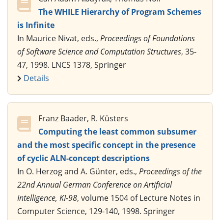
The WHILE Hierarchy of Program Schemes
is Infinite
In Maurice Nivat, eds.,
Proceedings of Foundations
of Software Science and Computation Structures
, 35-
47, 1998. LNCS 1378, Springer
Details
Franz Baader, R. Küsters
Computing the least common subsumer
and the most specific concept in the presence
of cyclic ALN-concept descriptions
In O. Herzog and A. Günter, eds.,
Proceedings of the
22nd Annual German Conference on Artificial
Intelligence, KI-98
, volume 1504 of Lecture Notes in
Computer Science, 129-140, 1998. Springer