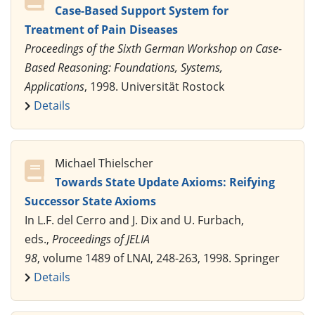
Case-Based Support System for
Treatment of Pain Diseases
Proceedings of the Sixth German Workshop on Case-
Based Reasoning: Foundations, Systems,
Applications
, 1998. Universität Rostock
Details
Michael Thielscher
Towards State Update Axioms: Reifying
Successor State Axioms
In L.F. del Cerro and J. Dix and U. Furbach,
eds.,
Proceedings of JELIA
98
, volume 1489 of LNAI, 248-263, 1998. Springer
Details