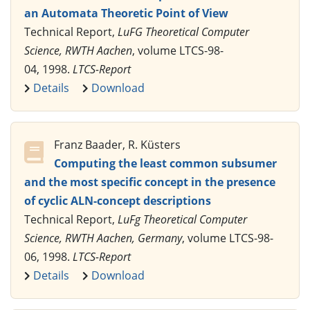
an Automata Theoretic Point of View
Technical Report,
LuFG Theoretical Computer
Science, RWTH Aachen
, volume LTCS-98-
04, 1998.
LTCS-Report
Details
Download
Franz Baader, R. Küsters
Computing the least common subsumer
and the most specific concept in the presence
of cyclic ALN-concept descriptions
Technical Report,
LuFg Theoretical Computer
Science, RWTH Aachen, Germany
, volume LTCS-98-
06, 1998.
LTCS-Report
Details
Download