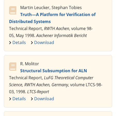
Martin Leucker, Stephan Tobies
Truth—A Platform for Verification of
Distributed Systems
Technical Report,
RWTH Aachen
, volume 98-
05, May 1998.
Aachener Informatik Bericht
Details
Download
R. Molitor
Structural Subsumption for ALN
Technical Report,
LuFG Theoretical Computer
Science, RWTH Aachen, Germany
, volume LTCS-98-
03, 1998.
LTCS-Report
Details
Download