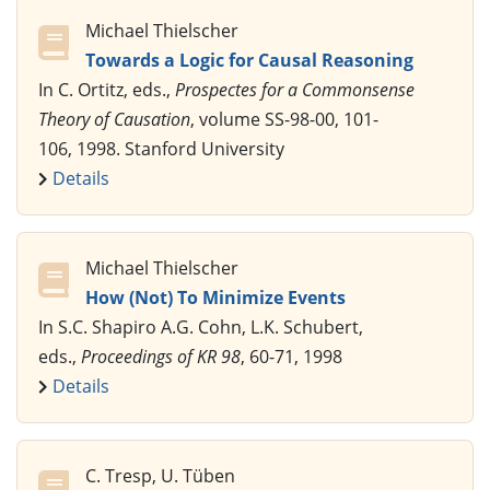
Michael Thielscher
Towards a Logic for Causal Reasoning
In C. Ortitz, eds.,
Prospectes for a Commonsense
Theory of Causation
, volume SS-98-00, 101-
106, 1998. Stanford University
Details
Michael Thielscher
How (Not) To Minimize Events
In S.C. Shapiro A.G. Cohn, L.K. Schubert,
eds.,
Proceedings of KR 98
, 60-71, 1998
Details
C. Tresp, U. Tüben