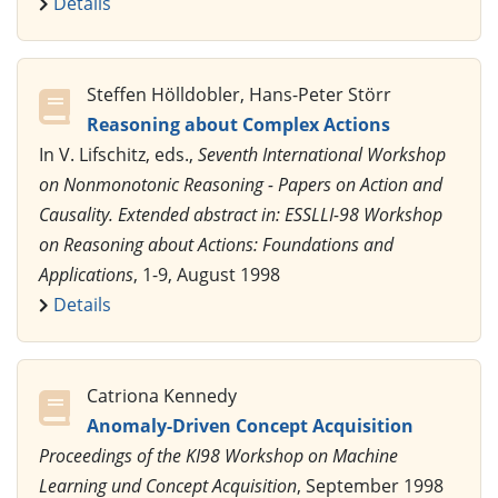
Details
Steffen Hölldobler, Hans-Peter Störr
Reasoning about Complex Actions
In V. Lifschitz, eds.,
Seventh International Workshop
on Nonmonotonic Reasoning - Papers on Action and
Causality. Extended abstract in: ESSLLI-98 Workshop
on Reasoning about Actions: Foundations and
Applications
, 1-9, August 1998
Details
Catriona Kennedy
Anomaly-Driven Concept Acquisition
Proceedings of the KI98 Workshop on Machine
Learning und Concept Acquisition
, September 1998