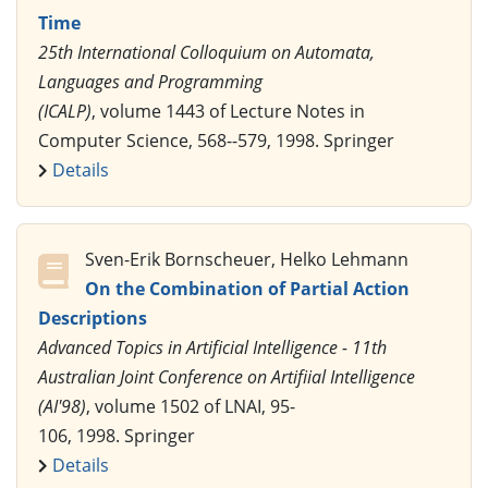
Time
25th International Colloquium on Automata,
Languages and Programming
(ICALP)
, volume 1443 of Lecture Notes in
Computer Science, 568--579, 1998. Springer
Details
Sven-Erik Bornscheuer, Helko Lehmann
On the Combination of Partial Action
Descriptions
Advanced Topics in Artificial Intelligence - 11th
Australian Joint Conference on Artifiial Intelligence
(AI'98)
, volume 1502 of LNAI, 95-
106, 1998. Springer
Details