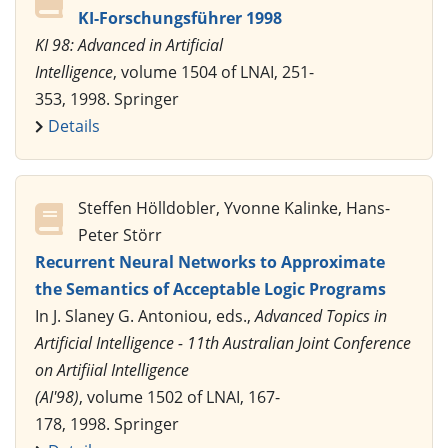
KI-Forschungsführer 1998
KI 98: Advanced in Artificial
Intelligence
, volume 1504 of LNAI, 251-
353, 1998. Springer
Details
Steffen Hölldobler, Yvonne Kalinke, Hans-
Peter Störr
Recurrent Neural Networks to Approximate
the Semantics of Acceptable Logic Programs
In J. Slaney G. Antoniou, eds.,
Advanced Topics in
Artificial Intelligence - 11th Australian Joint Conference
on Artifiial Intelligence
(AI'98)
, volume 1502 of LNAI, 167-
178, 1998. Springer