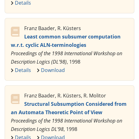
Details
Franz Baader, R. Küsters
Least common subsumer computation
w.r.t. cyclic ALN-terminologies
Proceedings of the 1998 International Workshop on
Description Logics (DL'98)
, 1998
Details
Download
Franz Baader, R. Küsters, R. Molitor
Structural Subsumption Considered from
an Automata Theoretic Point of View
Proceedings of the 1998 International Workshop on
Description Logics DL'98
, 1998
Details
Download