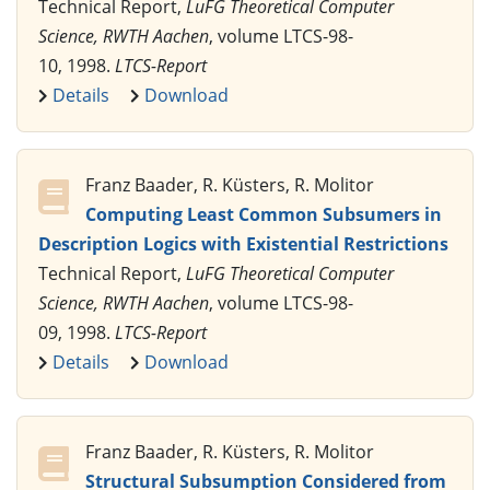
Technical Report,
LuFG Theoretical Computer
Science, RWTH Aachen
, volume LTCS-98-
10, 1998.
LTCS-Report
Details
Download
Franz Baader, R. Küsters, R. Molitor
Computing Least Common Subsumers in
Description Logics with Existential Restrictions
Technical Report,
LuFG Theoretical Computer
Science, RWTH Aachen
, volume LTCS-98-
09, 1998.
LTCS-Report
Details
Download
Franz Baader, R. Küsters, R. Molitor
Structural Subsumption Considered from