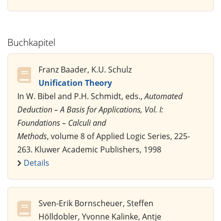
Buchkapitel
Franz Baader, K.U. Schulz
Unification Theory
In W. Bibel and P.H. Schmidt, eds.,
Automated
Deduction – A Basis for Applications, Vol. I:
Foundations – Calculi and
Methods
, volume 8 of Applied Logic Series, 225-
263. Kluwer Academic Publishers, 1998
Details
Sven-Erik Bornscheuer, Steffen
Hölldobler, Yvonne Kalinke, Antje