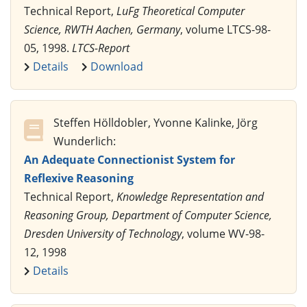
Technical Report,
LuFg Theoretical Computer
Science, RWTH Aachen, Germany
, volume LTCS-98-
05, 1998.
LTCS-Report
Details
Download
Steffen Hölldobler, Yvonne Kalinke, Jörg
Wunderlich:
An Adequate Connectionist System for
Reflexive Reasoning
Technical Report,
Knowledge Representation and
Reasoning Group, Department of Computer Science,
Dresden University of Technology
, volume WV-98-
12, 1998
Details