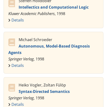
Steffen Hölldobler
Intellectics and Computational Logic
Kluwer Academic Publishers
, 1998
Details
Michael Schroeder
Autonomous, Model-Based Diagnosis
Agents
Springer Verlag
, 1998
Details
Heiko Vogler, Zoltan Fülöp
Syntax-Directed Semantics
Springer Verlag
, 1998
Details