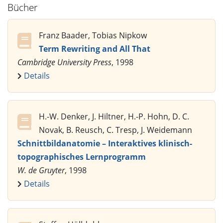
Bücher
Franz Baader, Tobias Nipkow
Term Rewriting and All That
Cambridge University Press
, 1998
Details
H.-W. Denker, J. Hiltner, H.-P. Hohn, D. C.
Novak, B. Reusch, C. Tresp, J. Weidemann
Schnittbildanatomie – Interaktives klinisch-
topographisches Lernprogramm
W. de Gruyter
, 1998
Details