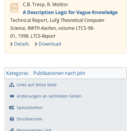
C.B. Tresp, R. Molitor
A Description Logic for Vague Knowledge
Technical Report,
LuFg Theoretical Computer
Science, RWTH Aachen
, volume LTCS-98-
01, 1998.
LTCS-Report
Details
Download
Kategorie
:
Publikationen nach Jahr
Links auf diese Seite
Änderungen an verlinkten Seiten
Spezialseiten
Druckversion
Permanenter Link