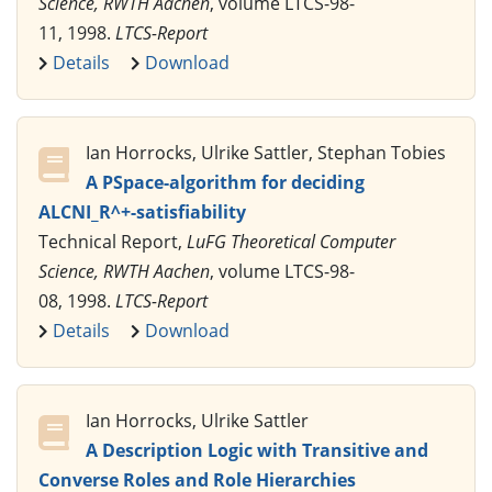
Science, RWTH Aachen
, volume LTCS-98-
11, 1998.
LTCS-Report
Details
Download
Ian Horrocks, Ulrike Sattler, Stephan Tobies
A PSpace-algorithm for deciding
ALCNI_R^+-satisfiability
Technical Report,
LuFG Theoretical Computer
Science, RWTH Aachen
, volume LTCS-98-
08, 1998.
LTCS-Report
Details
Download
Ian Horrocks, Ulrike Sattler
A Description Logic with Transitive and
Converse Roles and Role Hierarchies