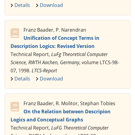
Details
Download
Franz Baader, P. Narendran
Unification of Concept Terms in
Description Logics: Revised Version
Technical Report,
LuFg Theoretical Computer
Science, RWTH Aachen, Germany
, volume LTCS-98-
07, 1998.
LTCS-Report
Details
Download
Franz Baader, R. Molitor, Stephan Tobies
On the Relation between Descripion
Logics and Conceptual Graphs
Technical Report,
LuFG Theoretical Computer