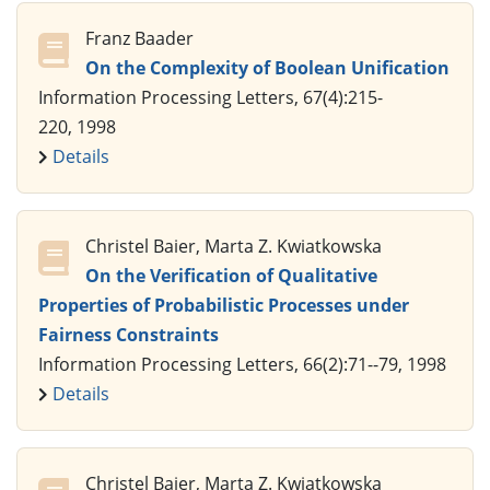
Franz Baader
On the Complexity of Boolean Unification
Information Processing Letters, 67(4):215-
220, 1998
Details
Christel Baier, Marta Z. Kwiatkowska
On the Verification of Qualitative
Properties of Probabilistic Processes under
Fairness Constraints
Information Processing Letters, 66(2):71--79, 1998
Details
Christel Baier, Marta Z. Kwiatkowska