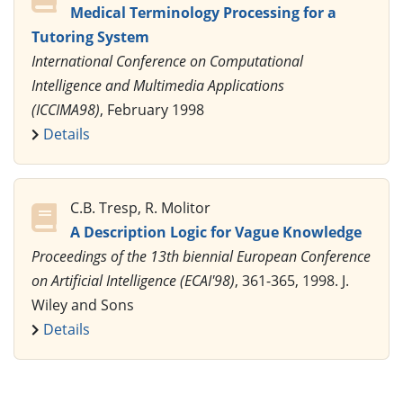
Medical Terminology Processing for a
Tutoring System
International Conference on Computational
Intelligence and Multimedia Applications
(ICCIMA98)
, February 1998
Details
C.B. Tresp, R. Molitor
A Description Logic for Vague Knowledge
Proceedings of the 13th biennial European Conference
on Artificial Intelligence (ECAI'98)
, 361-365, 1998. J.
Wiley and Sons
Details