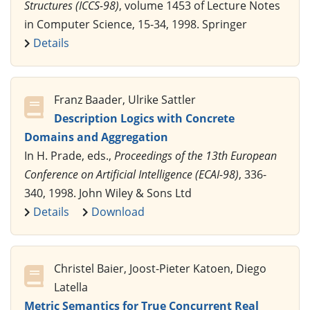
Structures (ICCS-98)
, volume 1453 of Lecture Notes
in Computer Science, 15-34, 1998. Springer
Details
Franz Baader, Ulrike Sattler
Description Logics with Concrete
Domains and Aggregation
In H. Prade, eds.,
Proceedings of the 13th European
Conference on Artificial Intelligence (ECAI-98)
, 336-
340, 1998. John Wiley & Sons Ltd
Details
Download
Christel Baier, Joost-Pieter Katoen, Diego
Latella
Metric Semantics for True Concurrent Real