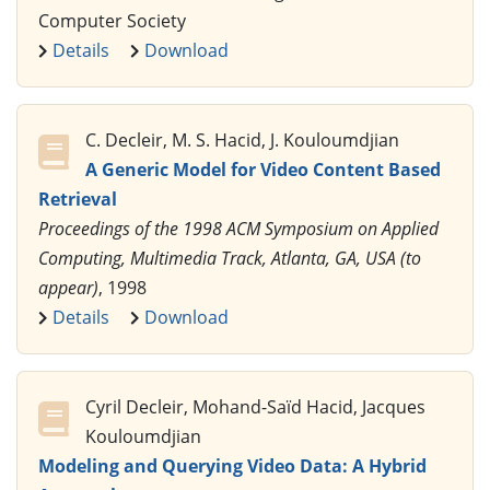
Computer Society
Details
Download
C. Decleir, M. S. Hacid, J. Kouloumdjian
A Generic Model for Video Content Based
Retrieval
Proceedings of the 1998 ACM Symposium on Applied
Computing, Multimedia Track, Atlanta, GA, USA (to
appear)
, 1998
Details
Download
Cyril Decleir, Mohand-Saïd Hacid, Jacques
Kouloumdjian
Modeling and Querying Video Data: A Hybrid