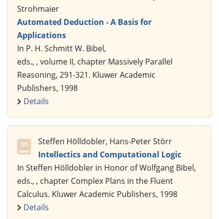
Strohmaier
Automated Deduction - A Basis for
Applications
In P. H. Schmitt W. Bibel,
eds., , volume II, chapter Massively Parallel
Reasoning, 291-321. Kluwer Academic
Publishers, 1998
Details
Steffen Hölldobler, Hans-Peter Störr
Intellectics and Computational Logic
In Steffen Hölldobler in Honor of Wolfgang Bibel,
eds., , chapter Complex Plans in the Fluent
Calculus. Kluwer Academic Publishers, 1998
Details