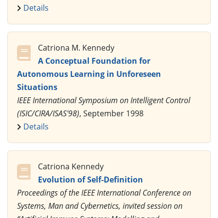
Details
Catriona M. Kennedy
A Conceptual Foundation for
Autonomous Learning in Unforeseen
Situations
IEEE International Symposium on Intelligent Control
(ISIC/CIRA/ISAS'98)
, September 1998
Details
Catriona Kennedy
Evolution of Self-Definition
Proceedings of the IEEE International Conference on
Systems, Man and Cybernetics, invited session on