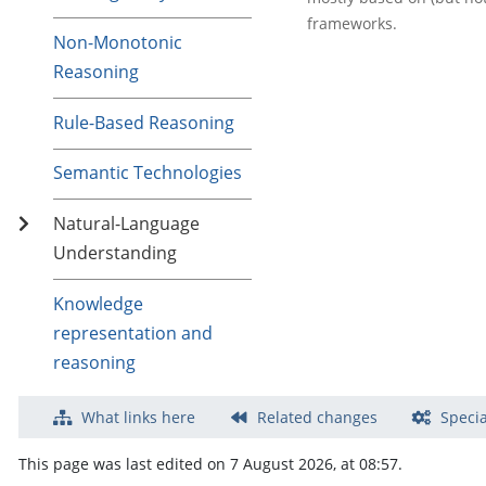
frameworks.
Non-Monotonic
Reasoning
Rule-Based Reasoning
Semantic Technologies
Natural-Language
Understanding
Knowledge
representation and
reasoning
What links here
Related changes
Specia
This page was last edited on 7 August 2026, at 08:57.