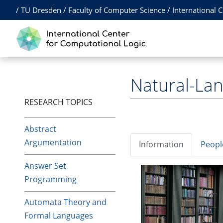
/
TU Dresden
/
Faculty of Computer Science
/
International 
Natural-La
RESEARCH TOPICS
Abstract
Argumentation
Information
Peopl
Answer Set
Programming
Automata Theory and
Formal Languages