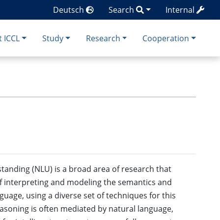
Deutsch
Search
Internal
 ICCL
Study
Research
Cooperation
anding (NLU) is a broad area of research that
 interpreting and modeling the semantics and
guage, using a diverse set of techniques for this
soning is often mediated by natural language,