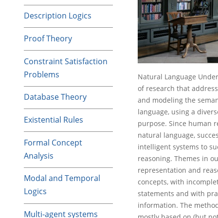
Description Logics
Proof Theory
Constraint Satisfaction
Problems
Natural Language Unders
of research that address
Database Theory
and modeling the semant
language, using a divers
Existential Rules
purpose. Since human re
natural language, success
Formal Concept
intelligent systems to 
Analysis
reasoning. Themes in our
representation and reas
Modal and Temporal
concepts, with incomplet
Logics
statements and with pra
information. The method
Multi-agent systems
mostly based on (but not 