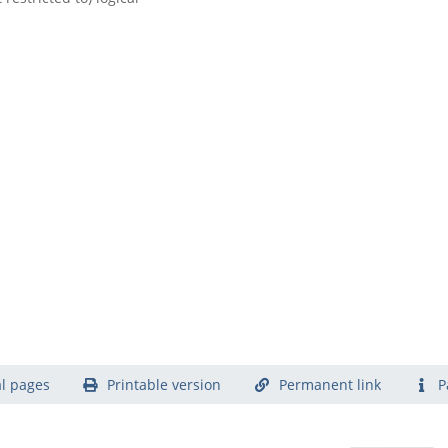
l pages
Printable version
Permanent link
P