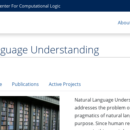
Center For Computational Logic
About
nguage Understanding
e
Publications
Active Projects
Natural Language Underst
addresses the problem of
pragmatics of natural lan
purpose. Since human rea