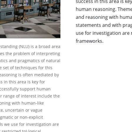
success in this area is ke
human reasoning. Themes 
and reasoning with human
statements and with prag
use for investigation are 
frameworks.
tanding (NLU) is a broad area
es the problem of interpreting
ics and pragmatics of natural
e set of techniques for this
asoning is often mediated by
 in this area is key for
successfully support human
 range of interest include the
oning with human-like
e, uncertain or vague
gmatic or non-explicit
s we use for investigation are
restricted to) logical