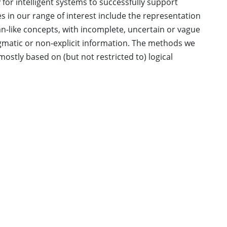
y for intelligent systems to successfully support
in our range of interest include the representation
-like concepts, with incomplete, uncertain or vague
matic or non-explicit information. The methods we
mostly based on (but not restricted to) logical