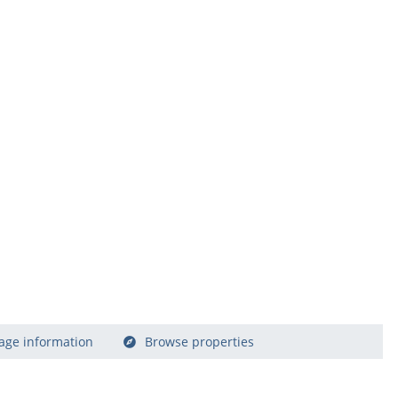
age information
Browse properties