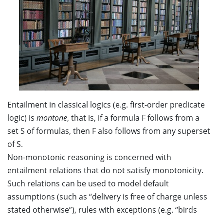
Entailment in classical logics (e.g. first-order predicate
logic) is
montone
, that is, if a formula F follows from a
set S of formulas, then F also follows from any superset
of S.
Non-monotonic reasoning is concerned with
entailment relations that do not satisfy monotonicity.
Such relations can be used to model default
assumptions (such as “delivery is free of charge unless
stated otherwise”), rules with exceptions (e.g. “birds