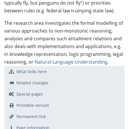
typically fly, but penguins do not fly”) or priorities
between rules (e.g. federal law trumping state law).
The research area investigates the formal modelling of
various approaches to non-monotonic reasoning,
analyses and compares such entailment relations and
also deals with implementations and applications, e.g.
in knowledge representation, logic programming, legal
reasoning, or
Natural-Language Understanding
.
What links here
Related changes
Special pages
Printable version
Permanent link
Page information