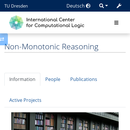
Deutsch
TU Dresden
Toggle side column
Non-Monotonic Reasoning
Information
People
Publications
Active Projects