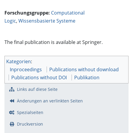
Forschungsgruppe:
Computational
Logic
,
Wissensbasierte Systeme
The final publication is available at Springer.
Kategorien
:
Inproceedings
Publications without download
Publications without DOI
Publikation
Links auf diese Seite
Änderungen an verlinkten Seiten
Spezialseiten
Druckversion