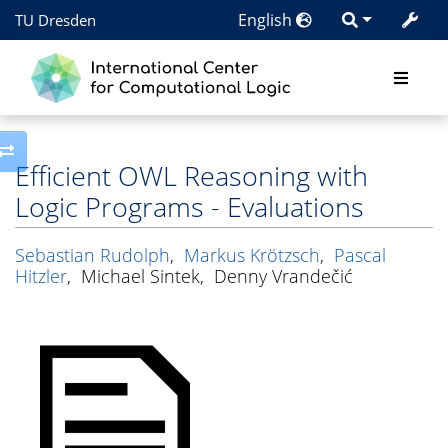
English
TU Dresden
Toggle side column
Efficient OWL Reasoning with
Logic Programs - Evaluations
Sebastian Rudolph
,
Markus Krötzsch
,
Pascal
Hitzler
,
Michael Sintek
,
Denny Vrandečić