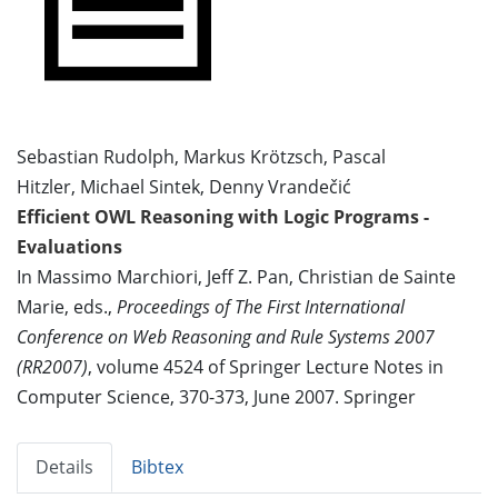
Sebastian Rudolph, Markus Krötzsch, Pascal
Hitzler, Michael Sintek, Denny Vrandečić
Efficient OWL Reasoning with Logic Programs -
Evaluations
In Massimo Marchiori, Jeff Z. Pan, Christian de Sainte
Marie, eds.,
Proceedings of The First International
Conference on Web Reasoning and Rule Systems 2007
(RR2007)
, volume 4524 of Springer Lecture Notes in
Computer Science, 370-373, June 2007. Springer
Details
Bibtex