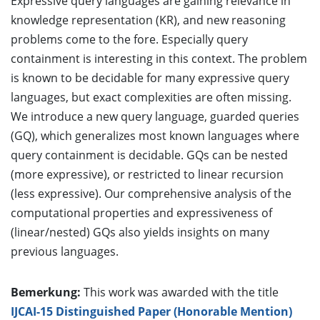
Expressive query languages are gaining relevance in
knowledge representation (KR), and new reasoning
problems come to the fore. Especially query
containment is interesting in this context. The problem
is known to be decidable for many expressive query
languages, but exact complexities are often missing.
We introduce a new query language, guarded queries
(GQ), which generalizes most known languages where
query containment is decidable. GQs can be nested
(more expressive), or restricted to linear recursion
(less expressive). Our comprehensive analysis of the
computational properties and expressiveness of
(linear/nested) GQs also yields insights on many
previous languages.
Bemerkung:
This work was awarded with the title
IJCAI-15 Distinguished Paper (Honorable Mention)