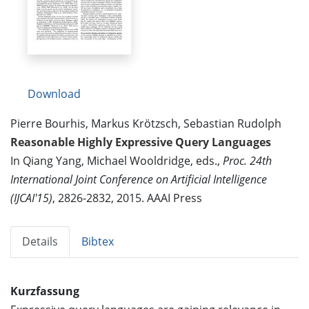
Download
Pierre Bourhis, Markus Krötzsch, Sebastian Rudolph
Reasonable Highly Expressive Query Languages
In Qiang Yang, Michael Wooldridge, eds.,
Proc. 24th
International Joint Conference on Artificial Intelligence
(IJCAI'15)
, 2826-2832, 2015. AAAI Press
Details
Bibtex
Kurzfassung