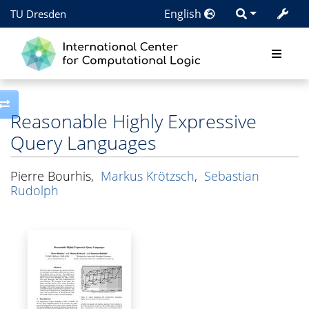
English
TU Dresden
Toggle side column
Reasonable Highly Expressive
Query Languages
Pierre Bourhis
,
Markus Krötzsch
,
Sebastian
Rudolph