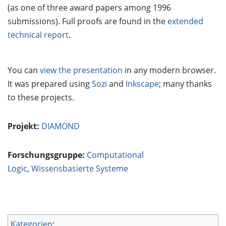
(as one of three award papers among 1996
submissions). Full proofs are found in the
extended
technical report
.
You can
view the presentation
in any modern browser.
It was prepared using
Sozi
and
Inkscape
; many thanks
to these projects.
Projekt:
DIAMOND
Forschungsgruppe:
Computational
Logic
,
Wissensbasierte Systeme
Kategorien
: