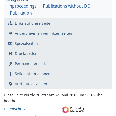
Inproceedings
Publications without DOI
Publikation
Links auf diese Seite
Änderungen an verlinkten Seiten
Spezialseiten
Druckversion
Permanenter Link
Seiten­­informationen
Attribute anzeigen
Diese Seite wurde zuletzt am 24. Mai 2016 um 16:16 Uhr
bearbeitet.
Datenschutz